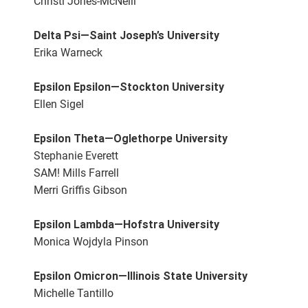
Christi Jones-McNeill
Delta Psi—Saint Joseph’s University
Erika Warneck
Epsilon Epsilon—Stockton University
Ellen Sigel
Epsilon Theta—Oglethorpe University
Stephanie Everett
SAM! Mills Farrell
Merri Griffis Gibson
Epsilon Lambda—Hofstra University
Monica Wojdyla Pinson
Epsilon Omicron—Illinois State University
Michelle Tantillo