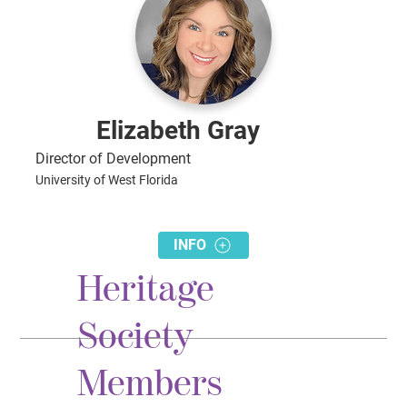
Elizabeth Gray
Director of Development
University of West Florida
INFO
Heritage
Society
Members