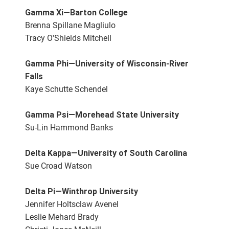
Gamma Xi—Barton College
Brenna Spillane Magliulo
Tracy O'Shields Mitchell
Gamma Phi—University of Wisconsin-River
Falls
Kaye Schutte Schendel
Gamma Psi—Morehead State University
Su-Lin Hammond Banks
Delta Kappa—University of South Carolina
Sue Croad Watson
Delta Pi—Winthrop University
Jennifer Holtsclaw Avenel
Leslie Mehard Brady