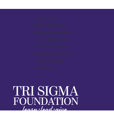
Make a Gift
Send a Violet Tribute
Scholarship Applications
Grant Applications
Learn about Tri Sigma
Tri Sigma News & Events
Start Fundraising
Contact Us