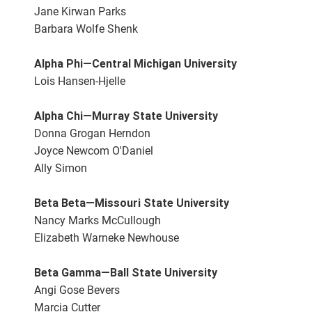
Jane Kirwan Parks
Barbara Wolfe Shenk
Alpha Phi—Central Michigan University
Lois Hansen-Hjelle
Alpha Chi—Murray State University
Donna Grogan Herndon
Joyce Newcom O'Daniel
Ally Simon
Beta Beta—Missouri State University
Nancy Marks McCullough
Elizabeth Warneke Newhouse
Beta Gamma—Ball State University
Angi Gose Bevers
Marcia Cutter