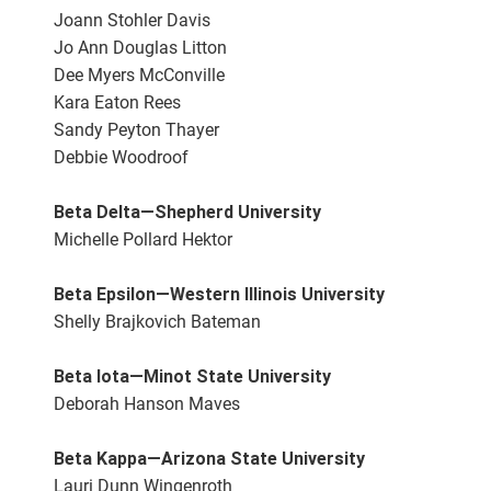
Joann Stohler Davis
Jo Ann Douglas Litton
Dee Myers McConville
Kara Eaton Rees
Sandy Peyton Thayer
Debbie Woodroof
Beta Delta—Shepherd University
Michelle Pollard Hektor
Beta Epsilon—Western Illinois University
Shelly Brajkovich Bateman
Beta Iota—Minot State University
Deborah Hanson Maves
Beta Kappa—Arizona State University
Lauri Dunn Wingenroth