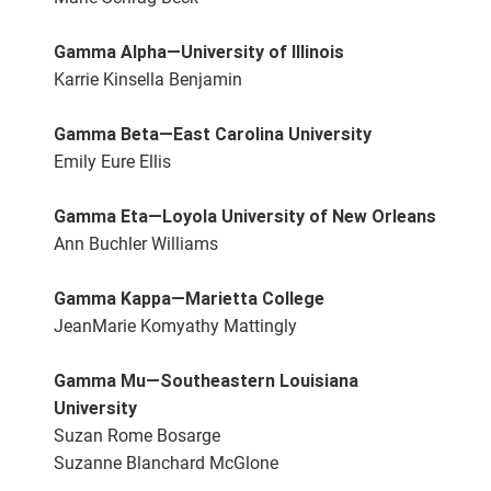
Gamma Alpha—University of Illinois
Karrie Kinsella Benjamin
Gamma Beta—East Carolina University
Emily Eure Ellis
Gamma Eta—Loyola University of New Orleans
Ann Buchler Williams
Gamma Kappa—Marietta College
JeanMarie Komyathy Mattingly
Gamma Mu—Southeastern Louisiana
University
Suzan Rome Bosarge
Suzanne Blanchard McGlone