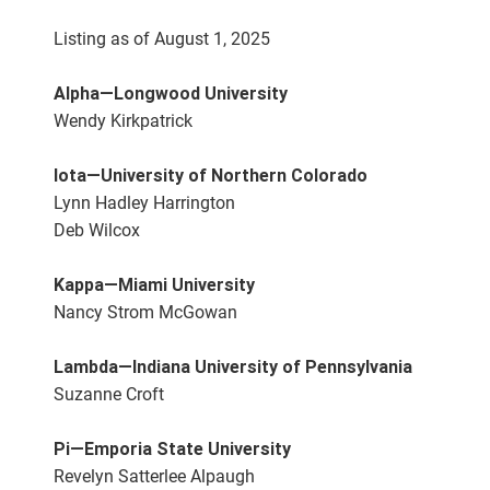
Listing as of August 1, 2025
Alpha—Longwood University
Wendy Kirkpatrick
Iota—University of Northern Colorado
Lynn Hadley Harrington
Deb Wilcox
Kappa—Miami University
Nancy Strom McGowan
Lambda—Indiana University of Pennsylvania
Suzanne Croft
Pi—Emporia State University
Revelyn Satterlee Alpaugh