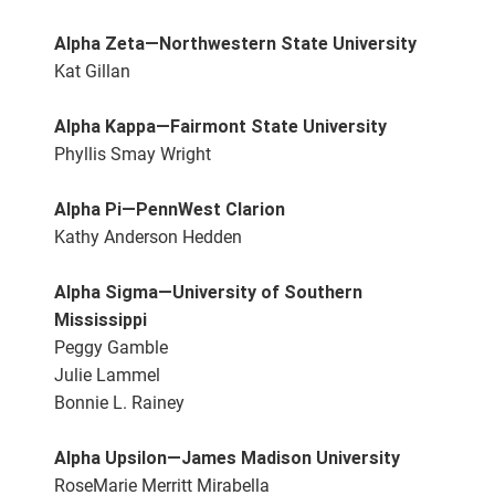
Alpha Zeta—Northwestern State University
Kat Gillan
Alpha Kappa—Fairmont State University
Phyllis Smay Wright
Alpha Pi—PennWest Clarion
Kathy Anderson Hedden
Alpha Sigma—University of Southern
Mississippi
Peggy Gamble
Julie Lammel
Bonnie L. Rainey
Alpha Upsilon—James Madison University
RoseMarie Merritt Mirabella