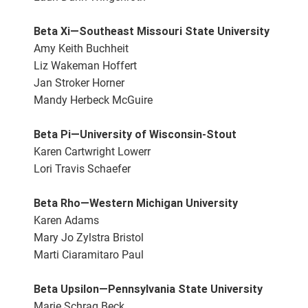
Beta Xi—Southeast Missouri State University
Amy Keith Buchheit
Liz Wakeman Hoffert
Jan Stroker Horner
Mandy Herbeck McGuire
Beta Pi—University of Wisconsin-Stout
Karen Cartwright Lowerr
Lori Travis Schaefer
Beta Rho—Western Michigan University
Karen Adams
Mary Jo Zylstra Bristol
Marti Ciaramitaro Paul
Beta Upsilon—Pennsylvania State University
Marie Schrag Beck