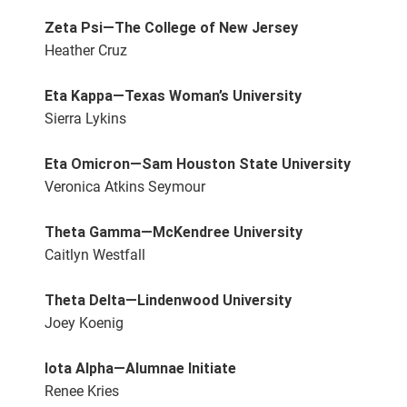
Zeta Psi—The College of New Jersey
Heather Cruz
Eta Kappa—Texas Woman’s University
Sierra Lykins
Eta Omicron—Sam Houston State University
Veronica Atkins Seymour
Theta Gamma—McKendree University
Caitlyn Westfall
Theta Delta—Lindenwood University
Joey Koenig
Iota Alpha—Alumnae Initiate
Renee Kries