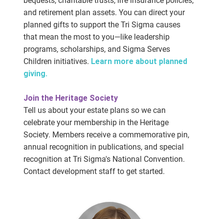
bequests, charitable trusts, life insurance policies,
and retirement plan assets. You can direct your
planned gifts to support the Tri Sigma causes
that mean the most to you—like leadership
programs, scholarships, and Sigma Serves
Children initiatives.
Learn more about planned
giving.
Join the Heritage Society
Tell us about your estate plans so we can
celebrate your membership in the Heritage
Society. Members receive a commemorative pin,
annual recognition in publications, and special
recognition at Tri Sigma's National Convention.
Contact development staff to get started.