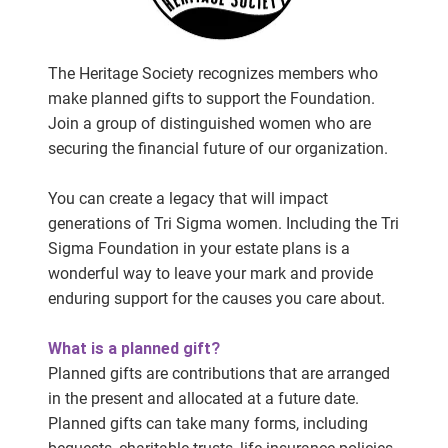
The Heritage Society recognizes members who
make planned gifts to support the Foundation.
Join a group of distinguished women who are
securing the financial future of our organization.
You can create a legacy that will impact
generations of Tri Sigma women. Including the Tri
Sigma Foundation in your estate plans is a
wonderful way to leave your mark and provide
enduring support for the causes you care about.
What is a planned gift?
Planned gifts are contributions that are arranged
in the present and allocated at a future date.
Planned gifts can take many forms, including