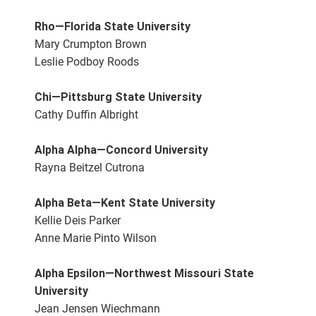
Rho—Florida State University
Mary Crumpton Brown
Leslie Podboy Roods
Chi—Pittsburg State University
Cathy Duffin Albright
Alpha Alpha—Concord University
Rayna Beitzel Cutrona
Alpha Beta—Kent State University
Kellie Deis Parker
Anne Marie Pinto Wilson
Alpha Epsilon—Northwest Missouri State
University
Jean Jensen Wiechmann