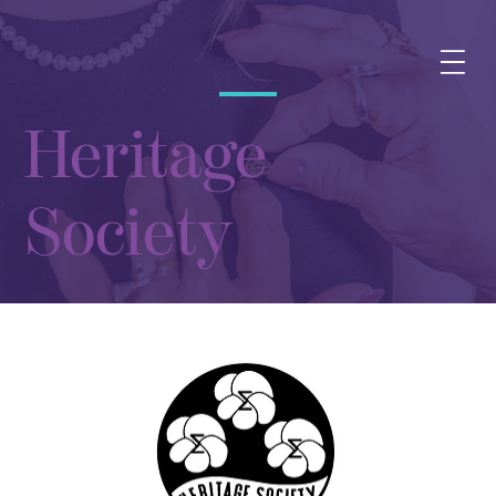
Heritage
Society