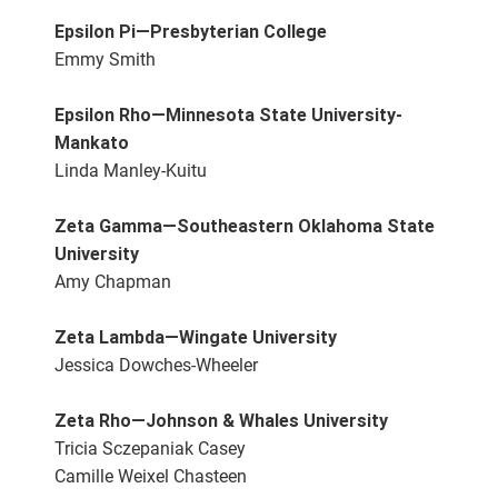
Epsilon Pi—Presbyterian College
Emmy Smith
Epsilon Rho—Minnesota State University-
Mankato
Linda Manley-Kuitu
Zeta Gamma—Southeastern Oklahoma State
University
Amy Chapman
Zeta Lambda—Wingate University
Jessica Dowches-Wheeler
Zeta Rho—Johnson & Whales University
Tricia Sczepaniak Casey
Camille Weixel Chasteen