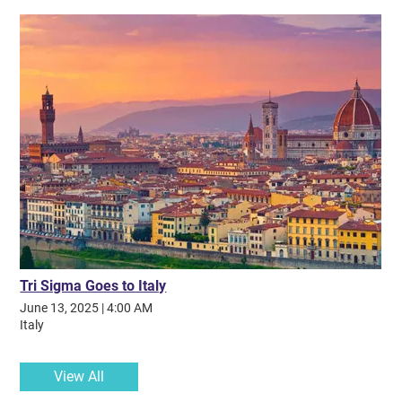
along my journey. My time in Tri Sigma gave me more than I could
have imagined, and I am so incredibly grateful for my sisters and
their steadfast support. Without them, I would not be the person I
am today.
Tri Sigma Goes to Italy
June 13, 2025
|
4:00 AM
Italy
View All