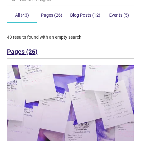
All (43)
Pages (26)
Blog Posts (12)
Events (5)
43 results found with an empty search
Pages (26)