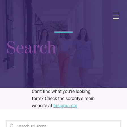
Search
Can't find what you're looking
form? Check the sorority's main
website at
trisigma.org
.