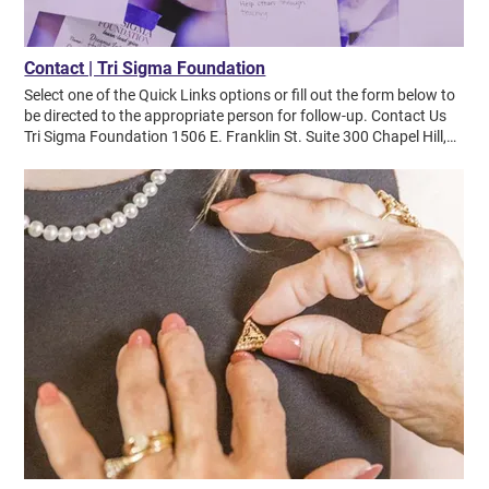
Contact | Tri Sigma Foundation
Select one of the Quick Links options or fill out the form below to
be directed to the appropriate person for follow-up. Contact Us
Tri Sigma Foundation 1506 E. Franklin St. Suite 300 Chapel Hill,
NC 27514 Phone (540) 459-4212 Donation Address Sigma Sigma
Sigma Foundation PO Box 71310 Charlotte, NC 28272-1310
Quick Links Make Donation Send a Violet Tribute Apply for a
Scholarship Apply for an RPM Grant Contact Tri Sigma Sorority
Work for NHQ or the Foundation View News & Updates View
Annual Report