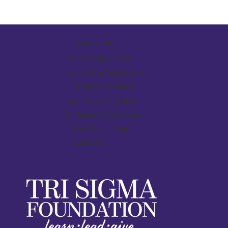
Make a Gift
Send a Violet Tribute
Scholarship Applications
Grant Applications
Learn about Tri Sigma
Tri Sigma News & Events
Start Fundraising
Contact Us