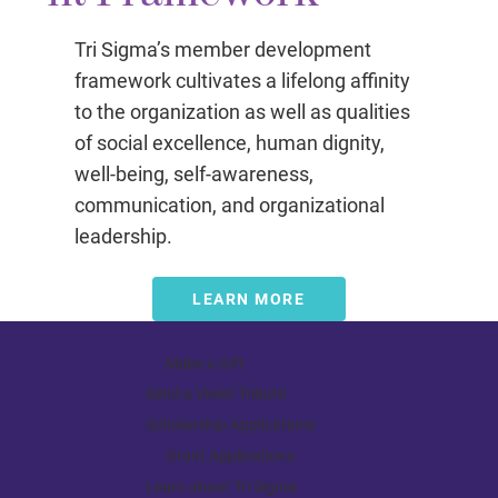
Tri Sigma’s member development
framework cultivates a lifelong affinity
to the organization as well as qualities
of social excellence, human dignity,
well-being, self-awareness,
communication, and organizational
leadership.
LEARN MORE
Make a Gift
Send a Violet Tribute
Scholarship Applications
Grant Applications
Learn about Tri Sigma