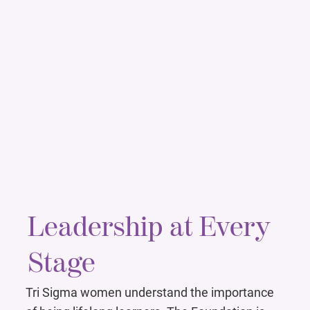
Leadership at Every
Stage
Tri Sigma women understand the importance