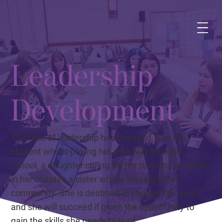
Leadership
Development
The face of leadership has changed. She is a
student who is paying her own way through
school, a daughter caring for her parents, an officer
in her chapter, a sister who is serving in her
community. She is destined to change the world,
and she will succeed if given the opportunity to
gain the skills she needs to lead.