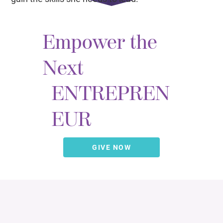
Empower the
Next
ENTREPREN
EUR
GIVE NOW