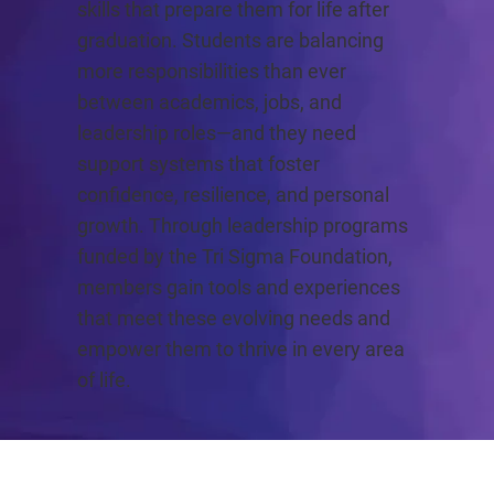
skills that prepare them for life after
graduation. Students are balancing
more responsibilities than ever
between academics, jobs, and
leadership roles—and they need
support systems that foster
confidence, resilience, and personal
growth. Through leadership programs
funded by the Tri Sigma Foundation,
members gain tools and experiences
that meet these evolving needs and
empower them to thrive in every area
of life.