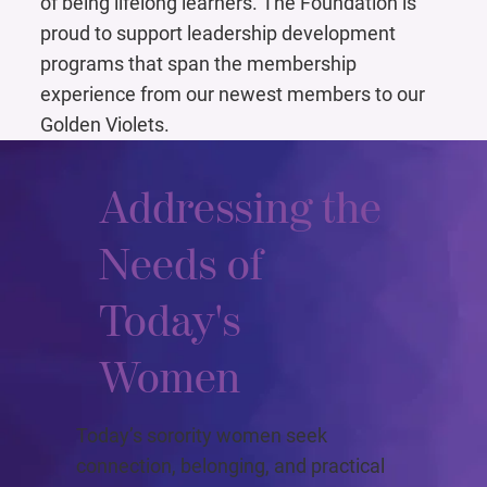
of being lifelong learners. The Foundation is
proud to support leadership development
programs that span the membership
experience from our newest members to our
Golden Violets.
Addressing the
Needs of
Today's
Women
Today’s sorority women seek
connection, belonging, and practical