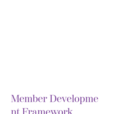
Member Developme
nt Framework