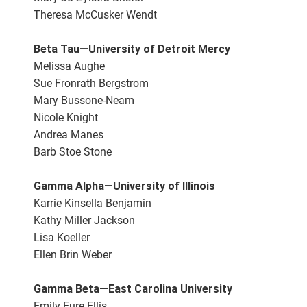
Theresa McCusker Wendt
Beta Tau—University of Detroit Mercy
Melissa Aughe
Sue Fronrath Bergstrom
Mary Bussone-Neam
Nicole Knight
Andrea Manes
Barb Stoe Stone
Gamma Alpha—University of Illinois
Karrie Kinsella Benjamin
Kathy Miller Jackson
Lisa Koeller
Ellen Brin Weber
Gamma Beta—East Carolina University
Emily Eure Ellis