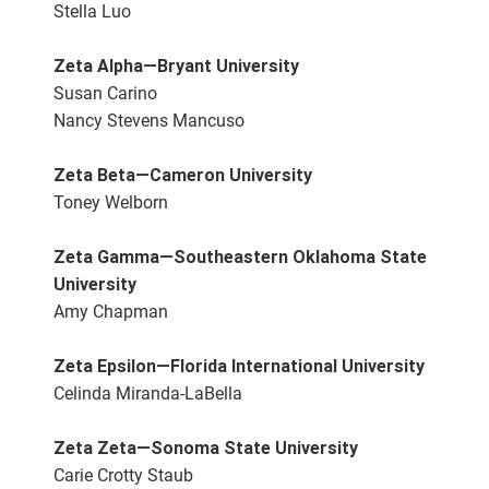
Stella Luo
Zeta Alpha—Bryant University
Susan Carino
Nancy Stevens Mancuso
Zeta Beta—Cameron University
Toney Welborn
Zeta Gamma—Southeastern Oklahoma State
University
Amy Chapman
Zeta Epsilon—Florida International University
Celinda Miranda-LaBella
Zeta Zeta—Sonoma State University
Carie Crotty Staub