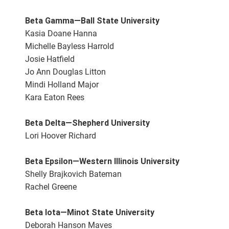
Beta Gamma—Ball State University
Kasia Doane Hanna
Michelle Bayless Harrold
Josie Hatfield
Jo Ann Douglas Litton
Mindi Holland Major
Kara Eaton Rees
Beta Delta—Shepherd University
Lori Hoover Richard
Beta Epsilon—Western Illinois University
Shelly Brajkovich Bateman
Rachel Greene
Beta Iota—Minot State University
Deborah Hanson Maves