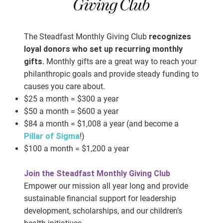
The Steadfast Monthly Giving Club
recognizes
loyal donors who set up recurring monthly
gifts.
Monthly gifts are a great way to reach your
philanthropic goals and provide steady funding to
causes you care about.
$25 a month = $300 a year
$50 a month = $600 a year
$84 a month = $1,008 a year (and become a
Pillar of Sigma
!)
$100 a month = $1,200 a year
Join the Steadfast Monthly Giving Club
Empower our mission all year long and provide
sustainable financial support for leadership
development, scholarships, and our children’s