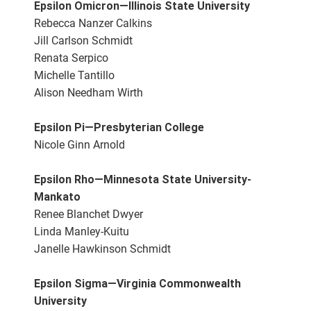
Epsilon Omicron—Illinois State University
Rebecca Nanzer Calkins
Jill Carlson Schmidt
Renata Serpico
Michelle Tantillo
Alison Needham Wirth
Epsilon Pi—Presbyterian College
Nicole Ginn Arnold
Epsilon Rho—Minnesota State University-
Mankato
Renee Blanchet Dwyer
Linda Manley-Kuitu
Janelle Hawkinson Schmidt
Epsilon Sigma—Virginia Commonwealth
University