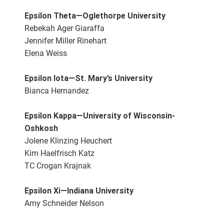
Epsilon Theta—Oglethorpe University
Rebekah Ager Giaraffa
Jennifer Miller Rinehart
Elena Weiss
Epsilon Iota—St. Mary’s University
Bianca Hernandez
Epsilon Kappa—University of Wisconsin-
Oshkosh
Jolene Klinzing Heuchert
Kim Haelfrisch Katz
TC Crogan Krajnak
Epsilon Xi—Indiana University
Amy Schneider Nelson