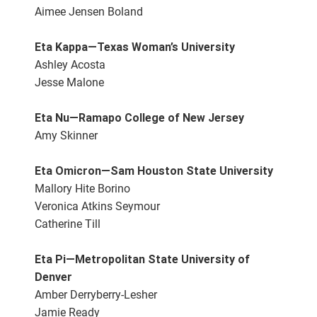
Aimee Jensen Boland
Eta Kappa—Texas Woman’s University
Ashley Acosta
Jesse Malone
Eta Nu—Ramapo College of New Jersey
Amy Skinner
Eta Omicron—Sam Houston State University
Mallory Hite Borino
Veronica Atkins Seymour
Catherine Till
Eta Pi—Metropolitan State University of
Denver
Amber Derryberry-Lesher
Jamie Ready