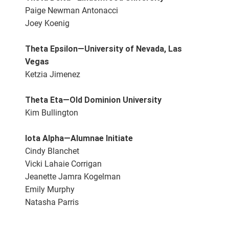
Paige Newman Antonacci
Joey Koenig
Theta Epsilon—University of Nevada, Las
Vegas
Ketzia Jimenez
Theta Eta—Old Dominion University
Kim Bullington
Iota Alpha—Alumnae Initiate
Cindy Blanchet
Vicki Lahaie Corrigan
Jeanette Jamra Kogelman
Emily Murphy
Natasha Parris