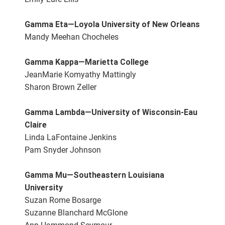
Gamma Eta—Loyola University of New Orleans
Mandy Meehan Chocheles
Gamma Kappa—Marietta College
JeanMarie Komyathy Mattingly
Sharon Brown Zeller
Gamma Lambda—University of Wisconsin-Eau
Claire
Linda LaFontaine Jenkins
Pam Snyder Johnson
Gamma Mu—Southeastern Louisiana
University
Suzan Rome Bosarge
Suzanne Blanchard McGlone