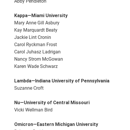
Abby Pendleton
Kappa—Miami University
Mary Anne Gill Asbury
Kay Marquardt Beaty
Jackie Lint Cronin
Carol Ryckman Frost
Carol Juhasz Ladrigan
Nancy Strom McGowan
Karen Wade Schwarz
Lambda—Indiana University of Pennsylvania
Suzanne Croft
Nu—University of Central Missouri
Vicki Wellman Bird
Omicron—Eastern Michigan University