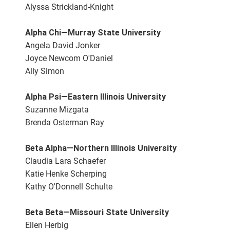
Alyssa Strickland-Knight
Alpha Chi—Murray State University
Angela David Jonker
Joyce Newcom O'Daniel
Ally Simon
Alpha Psi—Eastern Illinois University
Suzanne Mizgata
Brenda Osterman Ray
Beta Alpha—Northern Illinois University
Claudia Lara Schaefer
Katie Henke Scherping
Kathy O'Donnell Schulte
Beta Beta—Missouri State University
Ellen Herbig