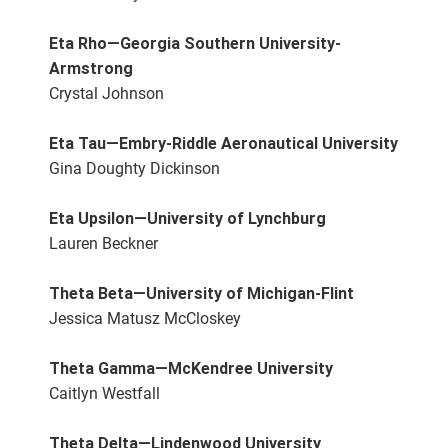
Eta Rho—Georgia Southern University-
Armstrong
Crystal Johnson
Eta Tau—Embry-Riddle Aeronautical University
Gina Doughty Dickinson
Eta Upsilon—University of Lynchburg
Lauren Beckner
Theta Beta—University of Michigan-Flint
Jessica Matusz McCloskey
Theta Gamma—McKendree University
Caitlyn Westfall
Theta Delta—Lindenwood University