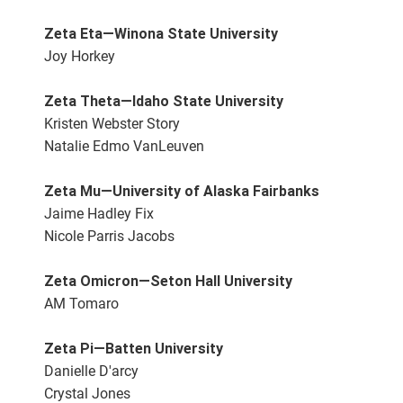
Zeta Eta—Winona State University
Joy Horkey
Zeta Theta—Idaho State University
Kristen Webster Story
Natalie Edmo VanLeuven
Zeta Mu—University of Alaska Fairbanks
Jaime Hadley Fix
Nicole Parris Jacobs
Zeta Omicron—Seton Hall University
AM Tomaro
Zeta Pi—Batten University
Danielle D'arcy
Crystal Jones