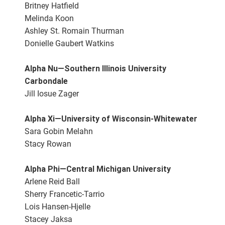
Britney Hatfield
Melinda Koon
Ashley St. Romain Thurman
Donielle Gaubert Watkins
Alpha Nu—Southern Illinois University
Carbondale
Jill Iosue Zager
Alpha Xi—University of Wisconsin-Whitewater
Sara Gobin Melahn
Stacy Rowan
Alpha Phi—Central Michigan University
Arlene Reid Ball
Sherry Francetic-Tarrio
Lois Hansen-Hjelle
Stacey Jaksa