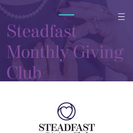
Steadfast
Monthly Giving
Club