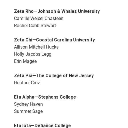
Zeta Rho—Johnson & Whales University
Camille Weixel Chasteen
Rachel Cobb Stewart
Zeta Chi—Coastal Carolina University
Allison Mitchell Hucks
Holly Jacobs Legg
Erin Magee
Zeta Psi—The College of New Jersey
Heather Cruz
Eta Alpha—Stephens College
Sydney Haven
Summer Sage
Eta Iota—Defiance College