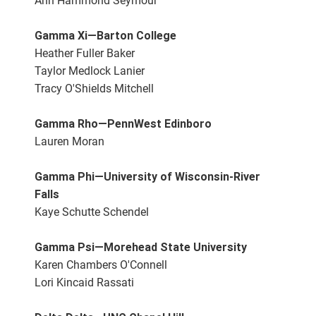
Ann Hammond Seymour
Gamma Xi—Barton College
Heather Fuller Baker
Taylor Medlock Lanier
Tracy O'Shields Mitchell
Gamma Rho—PennWest Edinboro
Lauren Moran
Gamma Phi—University of Wisconsin-River
Falls
Kaye Schutte Schendel
Gamma Psi—Morehead State University
Karen Chambers O'Connell
Lori Kincaid Rassati