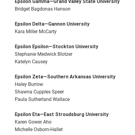
Epsilon Gamma—Grand Valley State University
Bridget Bagdonas Hanson
Epsilon Delta—Gannon University
Kara Miller McCarty
Epsilon Epsilon—Stockton University
Stephanie Medwick Blotzer
Katelyn Causey
Epsilon Zeta—Southern Arkansas University
Haley Burrow
Shawna Cupples Speer
Paula Sutherland Wallace
Epsilon Eta—East Stroudsburg University
Karen Gower Aho
Michelle Osborn-Hallet