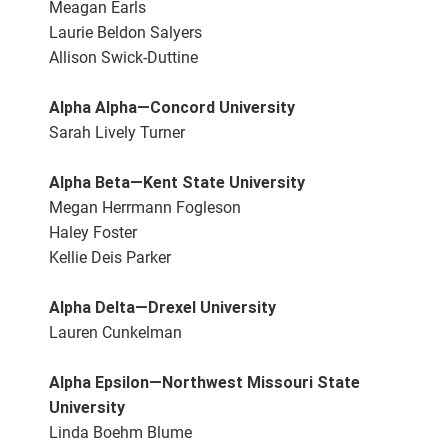
Meagan Earls
Laurie Beldon Salyers
Allison Swick-Duttine
Alpha Alpha—Concord University
Sarah Lively Turner
Alpha Beta—Kent State University
Megan Herrmann Fogleson
Haley Foster
Kellie Deis Parker
Alpha Delta—Drexel University
Lauren Cunkelman
Alpha Epsilon—Northwest Missouri State
University
Linda Boehm Blume