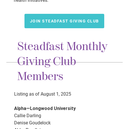
health initiatives.
JOIN STEADFAST GIVING CLUB
Steadfast Monthly
Giving Club
Members
Listing as of August 1, 2025
Alpha—Longwood University
Callie Darling
Denise Goudelock