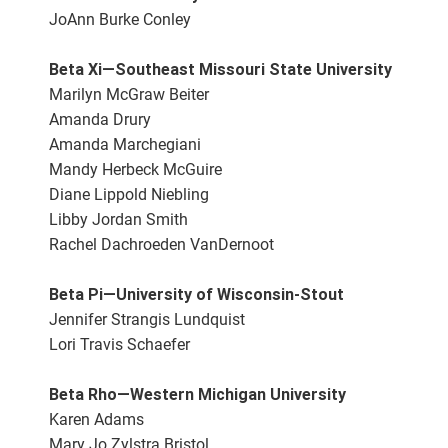
JoAnn Burke Conley
Beta Xi—Southeast Missouri State University
Marilyn McGraw Beiter
Amanda Drury
Amanda Marchegiani
Mandy Herbeck McGuire
Diane Lippold Niebling
Libby Jordan Smith
Rachel Dachroeden VanDernoot
Beta Pi—University of Wisconsin-Stout
Jennifer Strangis Lundquist
Lori Travis Schaefer
Beta Rho—Western Michigan University
Karen Adams
Mary Jo Zylstra Bristol