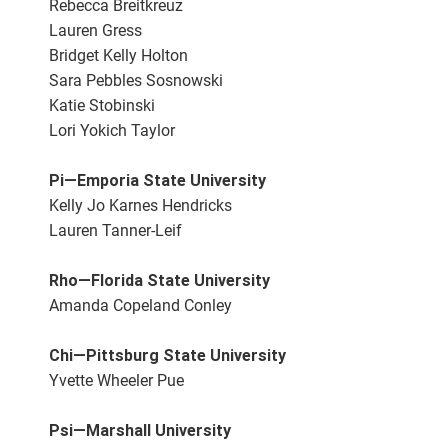
Rebecca Breitkreuz
Lauren Gress
Bridget Kelly Holton
Sara Pebbles Sosnowski
Katie Stobinski
Lori Yokich Taylor
Pi—Emporia State University
Kelly Jo Karnes Hendricks
Lauren Tanner-Leif
Rho—Florida State University
Amanda Copeland Conley
Chi—Pittsburg State University
Yvette Wheeler Pue
Psi—Marshall University