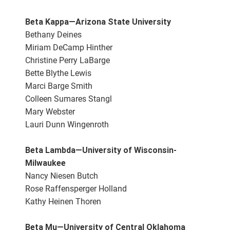
Beta Kappa—Arizona State University
Bethany Deines
Miriam DeCamp Hinther
Christine Perry LaBarge
Bette Blythe Lewis
Marci Barge Smith
Colleen Sumares Stangl
Mary Webster
Lauri Dunn Wingenroth
Beta Lambda—University of Wisconsin-
Milwaukee
Nancy Niesen Butch
Rose Raffensperger Holland
Kathy Heinen Thoren
Beta Mu—University of Central Oklahoma