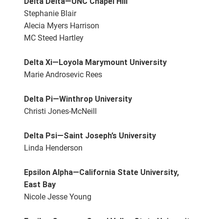
Delta Delta—UNC Chapel Hill
Stephanie Blair
Alecia Myers Harrison
MC Steed Hartley
Delta Xi—Loyola Marymount University
Marie Androsevic Rees
Delta Pi—Winthrop University
Christi Jones-McNeill
Delta Psi—Saint Joseph’s University
Linda Henderson
Epsilon Alpha—California State University,
East Bay
Nicole Jesse Young