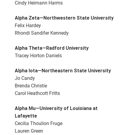
Cindy Heimann Harms
Alpha Zeta—Northwestern State University
Felix Hardey
Rhondi Sandifer Kennedy
Alpha Theta—Radford University
Tracey Horton Daniels
Alpha Iota—Northeastern State University
Jo Candy
Brenda Christie
Carol Heathcott Fritts
Alpha Mu—University of Louisiana at
Lafayette
Cecilia Thoulion Fruge
Lauren Green