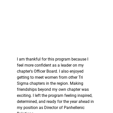
I am thankful for this program because I 
feel more confident as a leader on my 
chapter's Officer Board. I also enjoyed 
getting to meet women from other Tri 
Sigma chapters in the region. Making 
friendships beyond my own chapter was 
exciting. I left the program feeling inspired, 
determined, and ready for the year ahead in 
my position as Director of Panhellenic 