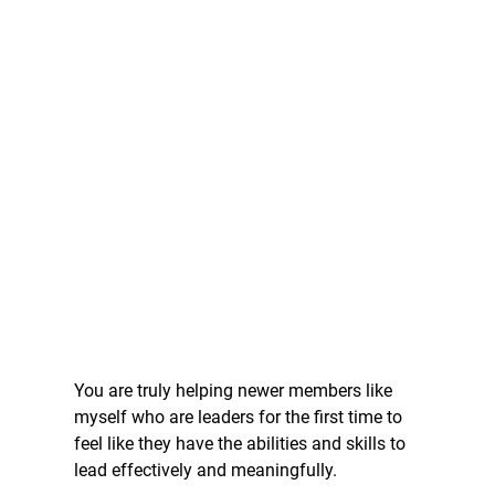
You are truly helping newer members like 
myself who are leaders for the first time to 
feel like they have the abilities and skills to 
lead effectively and meaningfully.