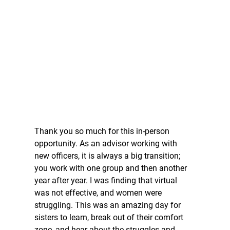
Thank you so much for this in-person 
opportunity. As an advisor working with 
new officers, it is always a big transition; 
you work with one group and then another 
year after year. I was finding that virtual 
was not effective, and women were 
struggling. This was an amazing day for 
sisters to learn, break out of their comfort 
zone, and hear about the struggles and 