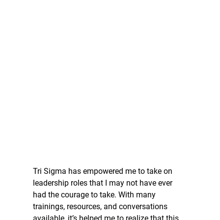
Tri Sigma has empowered me to take on 
leadership roles that I may not have ever 
had the courage to take. With many 
trainings, resources, and conversations 
available, it’s helped me to realize that this 