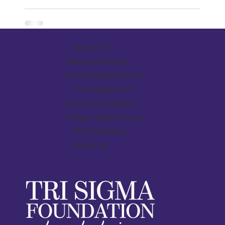
Make a Gift
Send a Violet Tribute
Scholarship Applications
Grant Applications
Learn about Tri Sigma
Tri Sigma News & Events
Start Fundraising
Contact Us