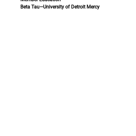
Beta Tau—University of Detroit Mercy