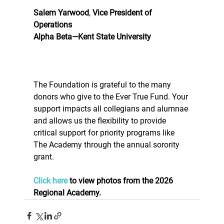
Salem Yarwood
, 
Vice President of 
Operations
Alpha Beta—Kent State University
The Foundation is grateful to the many 
donors who give to the Ever True Fund. Your 
support impacts all collegians and alumnae 
and allows us the flexibility to provide 
critical support for priority programs like 
The Academy through the annual sorority 
grant. 
Click here
 to view photos from the 2026 
Regional Academy. 