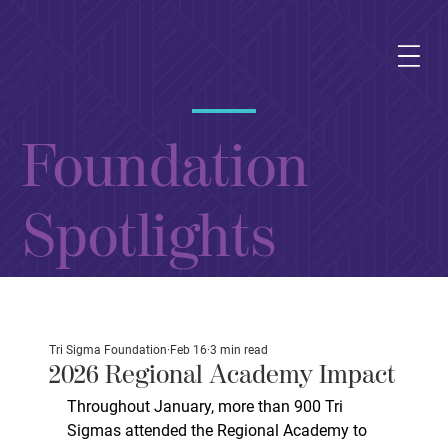
Foundation
Spotlights
Tri Sigma Foundation
Feb 16
3 min read
2026 Regional Academy Impact
Throughout January, more than 900 Tri 
Sigmas attended the Regional Academy to 