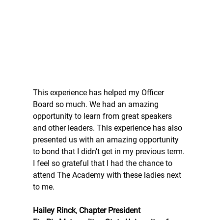
This experience has helped my Officer 
Board so much. We had an amazing 
opportunity to learn from great speakers 
and other leaders. This experience has also 
presented us with an amazing opportunity 
to bond that I didn’t get in my previous term. 
I feel so grateful that I had the chance to 
attend The Academy with these ladies next 
to me.
Hailey Rinck
, 
Chapter President