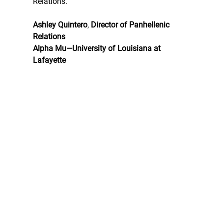
Relations.
Ashley Quintero
, 
Director of Panhellenic 
Relations
Alpha Mu—University of Louisiana at 
Lafayette