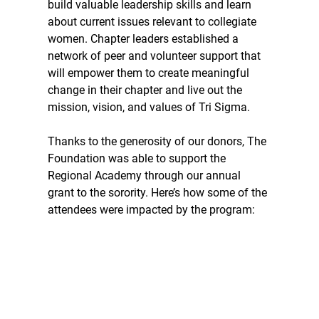
build valuable leadership skills and learn 
about current issues relevant to collegiate 
women. Chapter leaders established a 
network of peer and volunteer support that 
will empower them to create meaningful 
change in their chapter and live out the 
mission, vision, and values of Tri Sigma.  
Thanks to the generosity of our donors, The 
Foundation was able to support the 
Regional Academy through our annual 
grant to the sorority. Here’s how some of the 
attendees were impacted by the program: