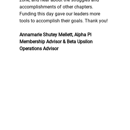
accomplishments of other chapters. 
Funding this day gave our leaders more 
tools to accomplish their goals. Thank you!
Annamarie Shutey Mellett, Alpha Pi 
Membership Advisor & Beta Upsilon 
Operations Advisor