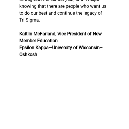
knowing that there are people who want us 
to do our best and continue the legacy of 
Tri Sigma.
Kaitlin McFarland
, 
Vice President of New 
Member Education
Epsilon Kappa—University of Wisconsin–
Oshkosh