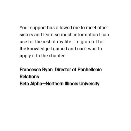
Your support has allowed me to meet other 
sisters and learn so much information I can 
use for the rest of my life. I'm grateful for 
the knowledge I gained and can't wait to 
apply it to the chapter!
Francesca Ryan
, 
Director of Panhellenic 
Relations
Beta Alpha—Northern Illinois University