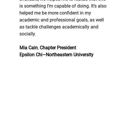
is something I’m capable of doing. It’s also 
helped me be more confident in my 
academic and professional goals, as well 
as tackle challenges academically and 
socially.
Mia Cain
, 
Chapter President
Epsilon Chi—Northeastern University