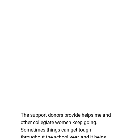
The support donors provide helps me and 
other collegiate women keep going. 
Sometimes things can get tough 
throughout the school year, and it helps 