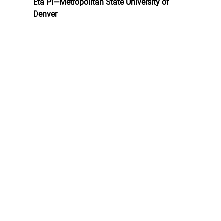
Eta Pi—Metropolitan State University of 
Denver