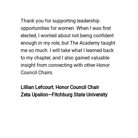
Thank you for supporting leadership 
opportunities for women. When I was first 
elected, I worried about not being confident 
enough in my role, but The Academy taught 
me so much. I will take what I learned back 
to my chapter, and I also gained valuable 
insight from connecting with other Honor 
Council Chairs.
Lillian Lefcourt
, 
Honor Council Chair
Zeta Upsilon—Fitchburg State University