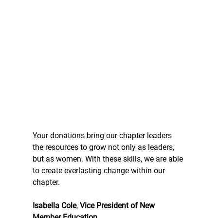
Your donations bring our chapter leaders 
the resources to grow not only as leaders, 
but as women. With these skills, we are able 
to create everlasting change within our 
chapter.
Isabella Cole
, 
Vice President of New 
Member Education