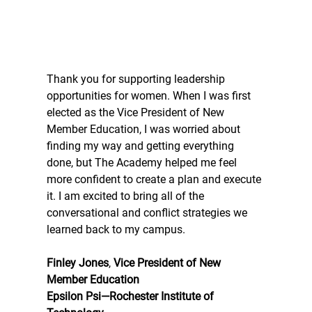
Thank you for supporting leadership 
opportunities for women. When I was first 
elected as the Vice President of New 
Member Education, I was worried about 
finding my way and getting everything 
done, but The Academy helped me feel 
more confident to create a plan and execute 
it. I am excited to bring all of the 
conversational and conflict strategies we 
learned back to my campus.
Finley Jones
, 
Vice President of New 
Member Education
Epsilon Psi—Rochester Institute of 