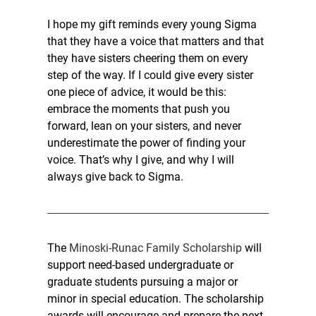
I hope my gift reminds every young Sigma 
that they have a voice that matters and that 
they have sisters cheering them on every 
step of the way. If I could give every sister 
one piece of advice, it would be this: 
embrace the moments that push you 
forward, lean on your sisters, and never 
underestimate the power of finding your 
voice. That’s why I give, and why I will 
always give back to Sigma.
The 
Minoski-Runac Family Scholarship 
will 
support need-based undergraduate or 
graduate students pursuing a major or 
minor in special education. The scholarship 
awards will encourage and prepare the next 