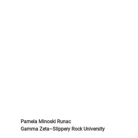
Pamela Minoski Runac
Gamma Zeta–Slippery Rock University