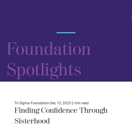
Foundation
Spotlights
Tri Sigma Foundation
Dec 15, 2025
2 min read
Finding Confidence Through
Sisterhood