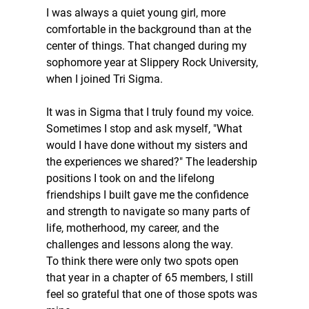
I was always a quiet young girl, more 
comfortable in the background than at the 
center of things. That changed during my 
sophomore year at Slippery Rock University, 
when I joined Tri Sigma.
It was in Sigma that I truly found my voice. 
Sometimes I stop and ask myself, "What 
would I have done without my sisters and 
the experiences we shared?" The leadership 
positions I took on and the lifelong 
friendships I built gave me the confidence 
and strength to navigate so many parts of 
life, motherhood, my career, and the 
challenges and lessons along the way. 
To think there were only two spots open 
that year in a chapter of 65 members, I still 
feel so grateful that one of those spots was 