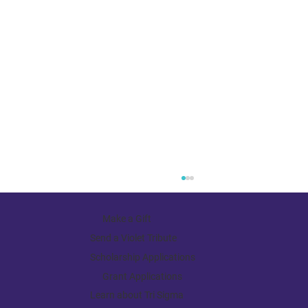
Make a Gift
Send a Violet Tribute
Scholarship Applications
Grant Applications
Learn about Tri Sigma