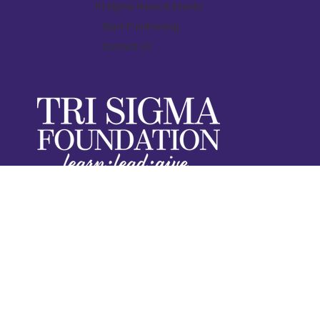
Finding My Confidence in Tri Sigma
Tri Sigma News & Events
Start Fundraising
Contact Us