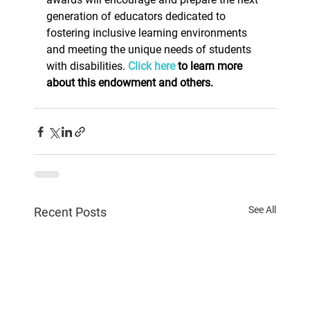
generation of educators dedicated to 
fostering inclusive learning environments 
and meeting the unique needs of students 
with disabilities. 
Click here
 to learn more 
about this endowment and others.
See All
Recent Posts