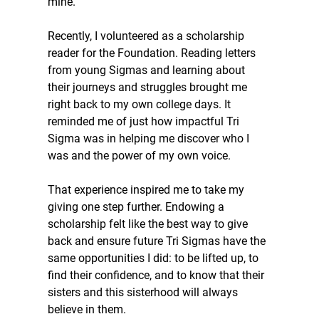
mine. 
Recently, I volunteered as a scholarship 
reader for the Foundation. Reading letters 
from young Sigmas and learning about 
their journeys and struggles brought me 
right back to my own college days. It 
reminded me of just how impactful Tri 
Sigma was in helping me discover who I 
was and the power of my own voice.
That experience inspired me to take my 
giving one step further. Endowing a 
scholarship felt like the best way to give 
back and ensure future Tri Sigmas have the 
same opportunities I did: to be lifted up, to 
find their confidence, and to know that their 
sisters and this sisterhood will always 
believe in them.