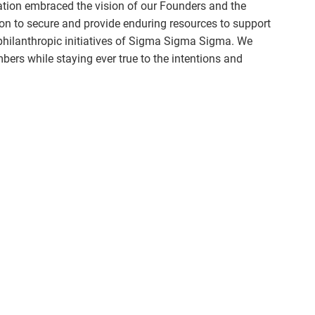
ation embraced the vision of our Founders and the
ion to secure and provide enduring resources to support
philanthropic initiatives of Sigma Sigma Sigma. We
ers while staying ever true to the intentions and