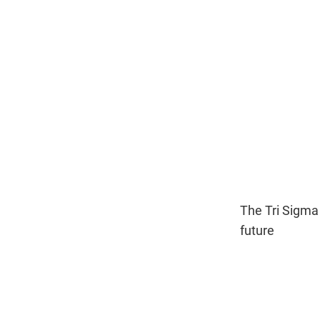
The Tri Sigma
future