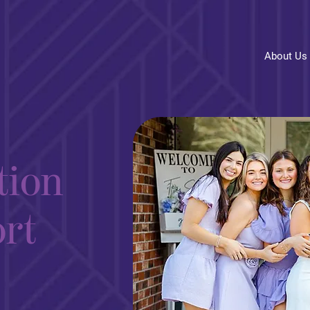
About Us
tion
rt