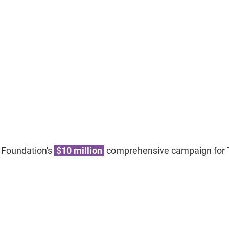
 Foundation's
$10 million
comprehensive campaign for T