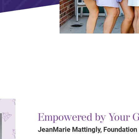
Empowered by Your G
JeanMarie Mattingly, Foundation