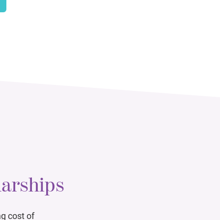
larships
g cost of