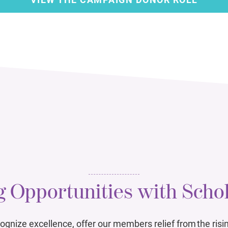
 Opportunities with Scho
ognize excellence, offer our members relief from the risin