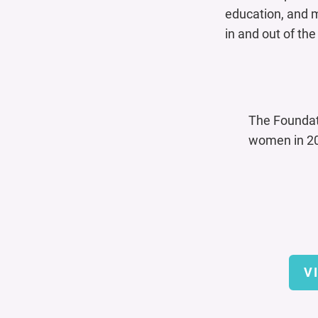
education, and m
in and out of th
The Founda
women in 20
V