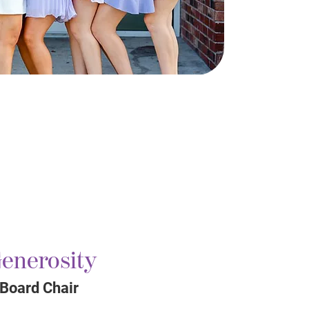
enerosity
 Board Chair