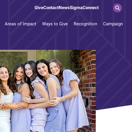
Give
Contact
News
SigmaConnect
Areas of Impact
Ways to Give
Recognition
Campaign