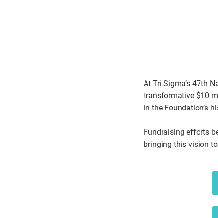
At Tri Sigma’s 47th N
transformative $10 mil
in the Foundation’s 
Fundraising efforts b
bringing this vision to