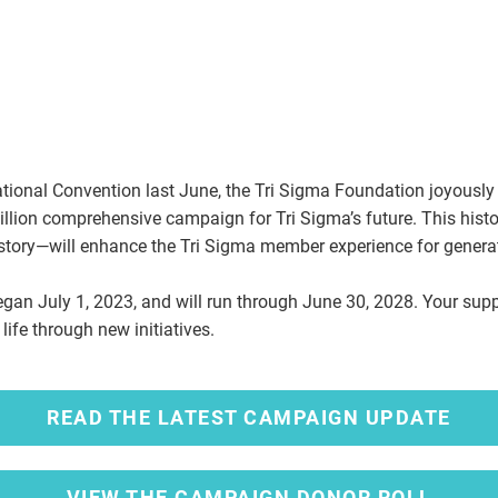
ational Convention last June, the Tri Sigma Foundation joyousl
lion comprehensive campaign for Tri Sigma’s future. This histori
history—will enhance the Tri Sigma member experience for gener
egan July 1, 2023, and will run through June 30, 2028. Your supp
 life through new initiatives.
READ THE LATEST CAMPAIGN UPDATE
VIEW THE CAMPAIGN DONOR ROLL