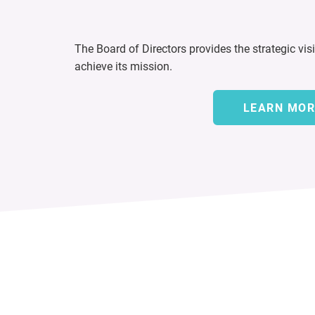
The Board of Directors provides the strategic vis
achieve its mission.
LEARN MOR