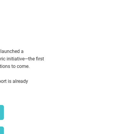
y launched a
c initiative—the first
ations to come.
ort is already