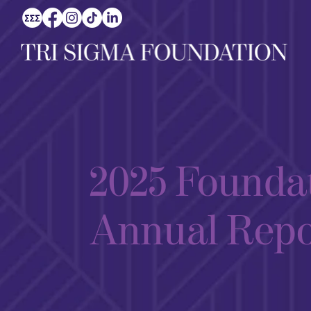
2025 Founda
Annual Repo