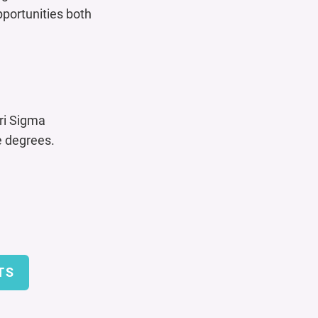
pportunities both
ri Sigma
 degrees.
TS