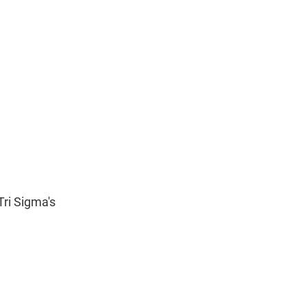
ri Sigma's