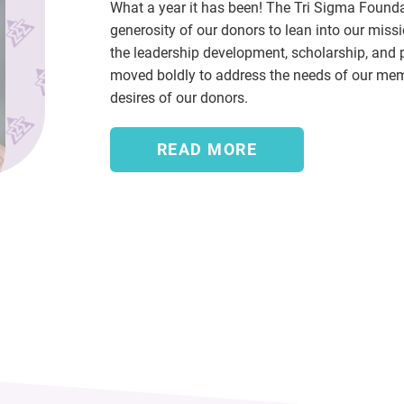
What a year it has been! The Tri Sigma Found
generosity of our donors to lean into our miss
the leadership development, scholarship, and 
moved boldly to address the needs of our memb
desires of our donors.
READ MORE