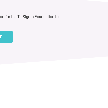
ion for the Tri Sigma Foundation to
E