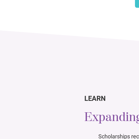
LEARN
Expanding
Scholarships rec