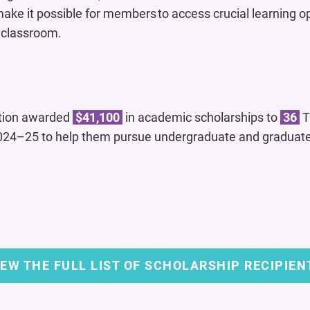
ake it possible for members to access crucial learning o
e classroom.
tion awarded
$41,100
in academic scholarships to
36
T
24–25 to help them pursue undergraduate and graduate
IEW THE FULL LIST OF SCHOLARSHIP RECIPIEN