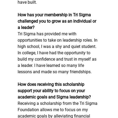
have built. 
How has your membership in Tri Sigma 
challenged you to grow as an individual or 
a leader?
Tri Sigma has provided me with 
opportunities to take on leadership roles. In 
high school, I was a shy and quiet student. 
In college, I have had the opportunity to 
build my confidence and trust in myself as 
a leader. I have learned so many life 
lessons and made so many friendships. 
How does receiving this scholarship 
support your ability to focus on your 
academic goals and Sigma leadership?
Receiving a scholarship from the Tri Sigma 
Foundation allows me to focus on my 
academic goals by alleviating financial 