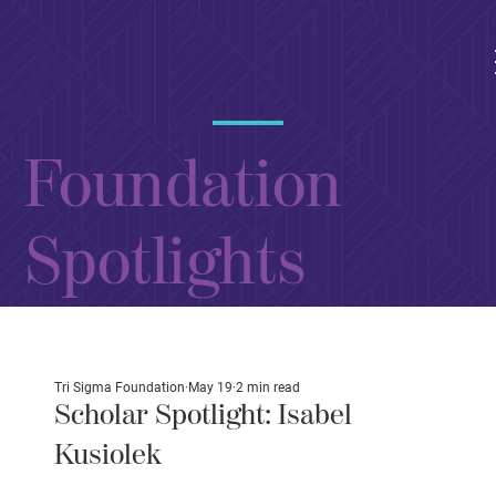
Foundation
Spotlights
Tri Sigma Foundation
May 19
2 min read
Scholar Spotlight: Isabel
Kusiolek