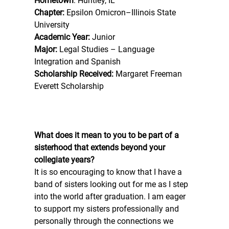
Hometown
: Huntley, IL 
Chapter:
 Epsilon Omicron–Illinois State 
University 
Academic Year:
 Junior 
Major:
 Legal Studies – Language 
Integration and Spanish 
Scholarship Received:
 Margaret Freeman 
Everett Scholarship 
What does it mean to you to be part of a 
sisterhood that extends beyond your 
collegiate years? 
It is so encouraging to know that I have a 
band of sisters looking out for me as I step 
into the world after graduation. I am eager 
to support my sisters professionally and 
personally through the connections we 