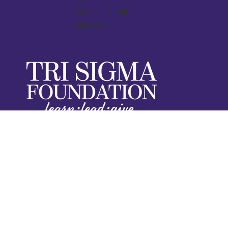
Start Fundraising
Contact Us