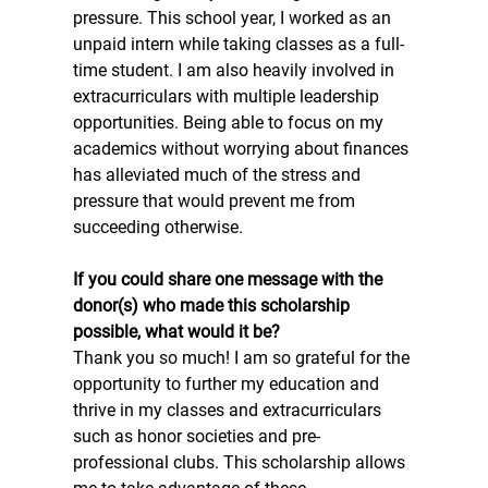
pressure. This school year, I worked as an 
unpaid intern while taking classes as a full-
time student. I am also heavily involved in 
extracurriculars with multiple leadership 
opportunities. Being able to focus on my 
academics without worrying about finances 
has alleviated much of the stress and 
pressure that would prevent me from 
succeeding otherwise.
If you could share one message with the 
donor(s) who made this scholarship 
possible, what would it be? 
Thank you so much! I am so grateful for the 
opportunity to further my education and 
thrive in my classes and extracurriculars 
such as honor societies and pre-
professional clubs. This scholarship allows 