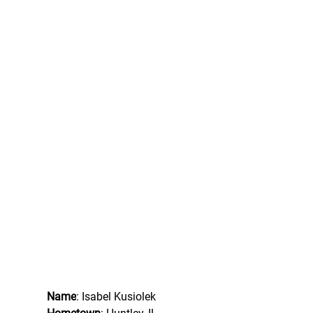
Name
: Isabel Kusiolek 