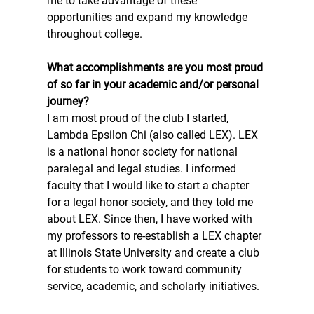
me to take advantage of these 
opportunities and expand my knowledge 
throughout college. 
What accomplishments are you most proud 
of so far in your academic and/or personal 
journey? 
I am most proud of the club I started, 
Lambda Epsilon Chi (also called LEX). LEX 
is a national honor society for national 
paralegal and legal studies. I informed 
faculty that I would like to start a chapter 
for a legal honor society, and they told me 
about LEX. Since then, I have worked with 
my professors to re-establish a LEX chapter 
at Illinois State University and create a club 
for students to work toward community 
service, academic, and scholarly initiatives. 