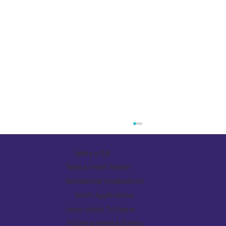
Make a Gift
Send a Violet Tribute
Scholarship Applications
Grant Applications
Receiving the Gift of Focus
Learn about Tri Sigma
Tri Sigma News & Events