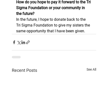
How do you hope to pay it forward to the Tri 
Sigma Foundation or your community in 
the future? 
In the future, I hope to donate back to the 
Tri Sigma Foundation to give my sisters the 
same opportunity that I have been given. 
See All
Recent Posts