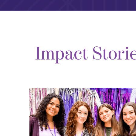
Impact Stori