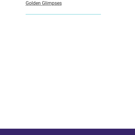
Golden Glimpses