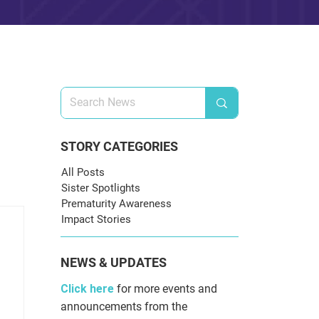
STORY CATEGORIES
All Posts
Sister Spotlights
Prematurity Awareness
Impact Stories
NEWS & UPDATES
Click here
for more events and
announcements from the