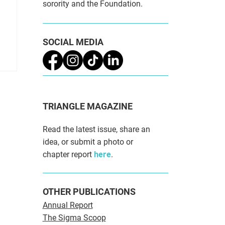
sorority and the Foundation.
SOCIAL MEDIA
TRIANGLE MAGAZINE
Read the latest issue, share an
idea, or submit a photo or
chapter report
here
.
OTHER PUBLICATIONS
Annual Report
The Sigma Scoop