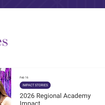
es
Feb 16
IMPACT STORIES
2026 Regional Academy
Impact