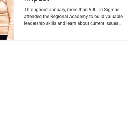
Throughout January, more than 900 Tri Sigmas
attended the Regional Academy to build valuable
leadership skills and learn about current issues
relevant to collegiate women.