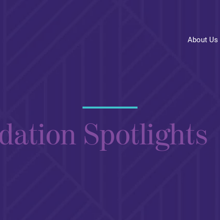
About Us
dation Spotlights