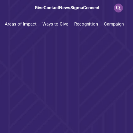
Give
Contact
News
SigmaConnect
Areas of Impact
Ways to Give
Recognition
Campaign